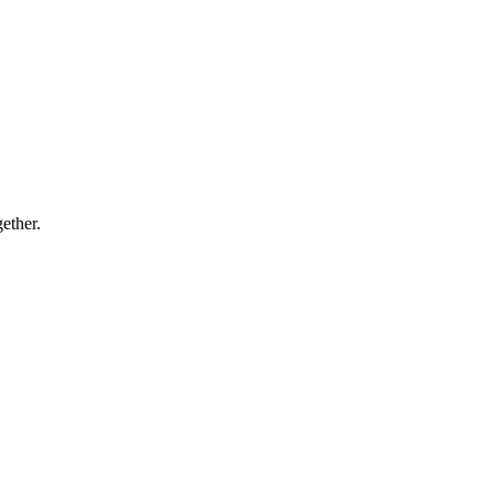
ether.