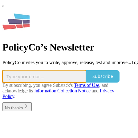
PolicyCo’s Newsletter
PolicyCo invites you to write, approve, release, test and improve...Tog
Subscribe
By subscribing, you agree Substack's
Terms of Use
, and
acknowledge its
Information Collection Notice
and
Privacy
Policy
.
No thanks