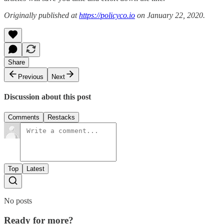
Originally published at
https://policyco.io
on January 22, 2020.
Share
Previous
Next
Discussion about this post
Comments
Restacks
Top
Latest
No posts
Ready for more?