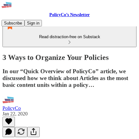
PolicyCo’s Newsletter
Subscribe
Sign in
Read distraction-free on Substack
3 Ways to Organize Your Policies
In our “Quick Overview of PolicyCo” article, we
discussed how we think about Articles as the most
basic content units within a policy…
PolicyCo
Jan 22, 2020