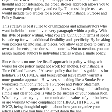
thought and consideration, the broad strokes approach allows you to
arrange your policy quickly and easily. The most simple use-case
would include two articles for a policy — for instance, Purpose and
Policy Statement.
This strategy is best suited to organizations and administrators who
want individual control over every paragraph within a policy. With
this style of policy writing, what you are giving up in terms of speed
is made up for with additional flexibility and specificity. By breaking
your policies up into smaller pieces, you allow each piece to carry its
own attachments, procedures, and controls. Not to mention, you can
assign multiple authors to individual articles within a single policy.
Since there is no one size fits all approach to policy writing, what
works for one policy might not work for another. For instance, a
Time Off and Leaves of Absence policy that includes guidelines for
holidays, PTO, FMLA, and bereavement leave might warrant a
more granular approach. However, something like a Smoke-Free
workplace might only require a Purpose and Policy Statement.
Regardless of the approach that you choose, writing and distributing
simple and clear policies is vital to the success of your organization.
Whether you are trying to communicate the values of your business
or are working toward compliance for HIPAA, HITRUST, or
SOC2, being thoughtful upfront about how you organize your
articles will save you time and effort down the line.