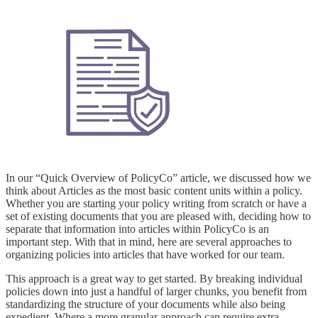
In our “Quick Overview of PolicyCo” article, we discussed how we
think about Articles as the most basic content units within a policy.
Whether you are starting your policy writing from scratch or have a
set of existing documents that you are pleased with, deciding how to
separate that information into articles within PolicyCo is an
important step. With that in mind, here are several approaches to
organizing policies into articles that have worked for our team.
This approach is a great way to get started. By breaking individual
policies down into just a handful of larger chunks, you benefit from
standardizing the structure of your documents while also being
expedient. Where a more granular approach can require extra