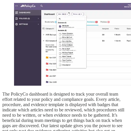
The PolicyCo dashboard is designed to track your overall team
effort related to your policy and compliance goals. Every article,
procedure, and evidence template is displayed with badges that
indicate which articles need to be reviewed, which procedures still
need to be written, or when evidence needs to be gathered. It’s
beneficial during team meetings to get things back on track when
gaps are discovered. Our latest update gives you the power to see
not only past due evidence-gathering activities but also get an