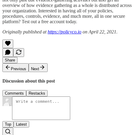
overview of how evidence gathering as a whole is distributed across
your organization. Interested in having all of your policies,
procedures, controls, evidence, and much more, all in one secure
platform? Test out a free account today.
Originally published at
https://policyco.io
on April 22, 2021.
Share
Previous
Next
Discussion about this post
Comments
Restacks
Top
Latest