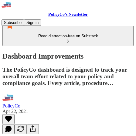
PolicyCo’s Newsletter
Subscribe
Sign in
Read distraction-free on Substack
Dashboard Improvements
The PolicyCo dashboard is designed to track your
overall team effort related to your policy and
compliance goals. Every article, procedure…
PolicyCo
Apr 22, 2021