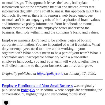
manual design. This approach leaves the basic, boilerplate
information out of the employee manual and instead offers that
information digitally. For a small business, this approach might be a
bit much. However, there is no reason a web-based employee
manual can’t be an engaging mix of both aspirational brand values
and informative policy information. Your handbook or manual
should focus on helping the employee better understand the
business, their role within it, and the company’s brand and values.
Employee manuals don’t need to be endless pages of boring
corporate information. You are in control of what it contains. What
do your employees need to know about working in your
organization? What does it mean to be a part of your team? What is
acceptable and unacceptable behavior? With a well-written
employee handbook, you and your team will work together like a
well-oiled machine so that your business can thrive and grow.
Originally published at
https://policyco.io
on January 17, 2020.
Employee Handbooks and Your Small Business
was originally
published in
PolicyCo
on Medium, where people are continuing the
conversation by highlighting and responding to this story.