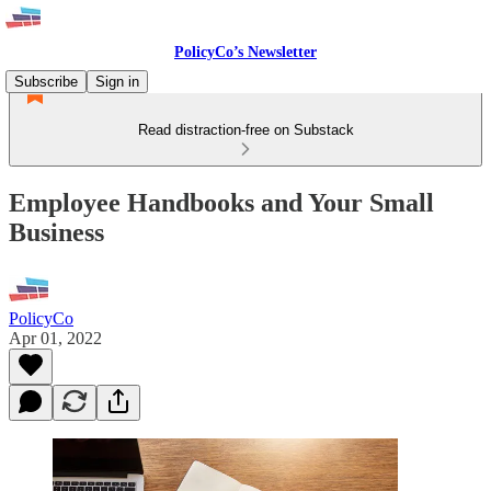
PolicyCo’s Newsletter
Subscribe
Sign in
Read distraction-free on Substack
Employee Handbooks and Your Small
Business
PolicyCo
Apr 01, 2022