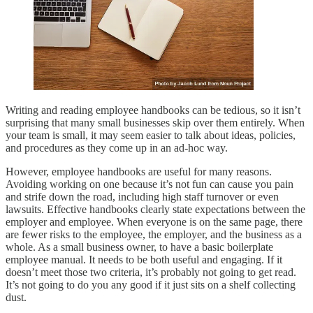
Writing and reading employee handbooks can be tedious, so it isn’t
surprising that many small businesses skip over them entirely. When
your team is small, it may seem easier to talk about ideas, policies,
and procedures as they come up in an ad-hoc way.
However, employee handbooks are useful for many reasons.
Avoiding working on one because it’s not fun can cause you pain
and strife down the road, including high staff turnover or even
lawsuits. Effective handbooks clearly state expectations between the
employer and employee. When everyone is on the same page, there
are fewer risks to the employee, the employer, and the business as a
whole. As a small business owner, to have a basic boilerplate
employee manual. It needs to be both useful and engaging. If it
doesn’t meet those two criteria, it’s probably not going to get read.
It’s not going to do you any good if it just sits on a shelf collecting
dust.