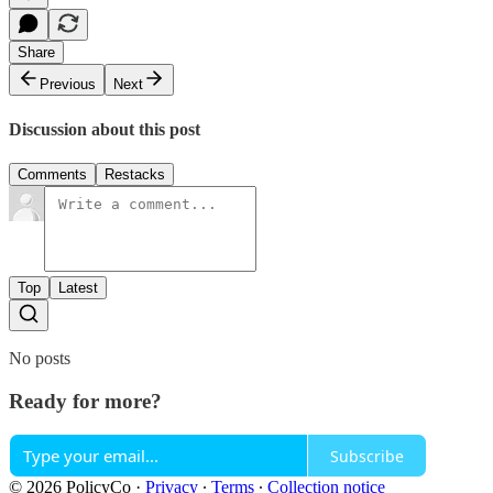
Share
Previous
Next
Discussion about this post
Comments
Restacks
Top
Latest
No posts
Ready for more?
Subscribe
© 2026 PolicyCo
·
Privacy
∙
Terms
∙
Collection notice