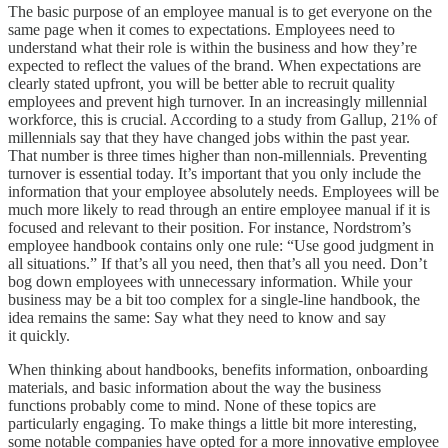
The basic purpose of an employee manual is to get everyone on the
same page when it comes to expectations. Employees need to
understand what their role is within the business and how they’re
expected to reflect the values of the brand. When expectations are
clearly stated upfront, you will be better able to recruit quality
employees and prevent high turnover. In an increasingly millennial
workforce, this is crucial. According to a study from Gallup, 21% of
millennials say that they have changed jobs within the past year.
That number is three times higher than non-millennials. Preventing
turnover is essential today. It’s important that you only include the
information that your employee absolutely needs. Employees will be
much more likely to read through an entire employee manual if it is
focused and relevant to their position. For instance, Nordstrom’s
employee handbook contains only one rule: “Use good judgment in
all situations.” If that’s all you need, then that’s all you need. Don’t
bog down employees with unnecessary information. While your
business may be a bit too complex for a single-line handbook, the
idea remains the same: Say what they need to know and say
it quickly.
When thinking about handbooks, benefits information, onboarding
materials, and basic information about the way the business
functions probably come to mind. None of these topics are
particularly engaging. To make things a little bit more interesting,
some notable companies have opted for a more innovative employee