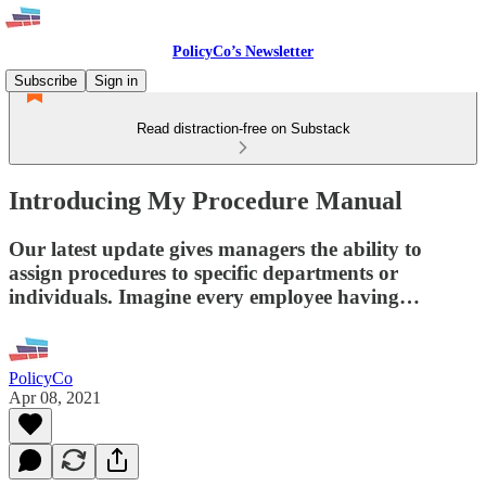
PolicyCo’s Newsletter
Subscribe
Sign in
Read distraction-free on Substack
Introducing My Procedure Manual
Our latest update gives managers the ability to
assign procedures to specific departments or
individuals. Imagine every employee having…
PolicyCo
Apr 08, 2021