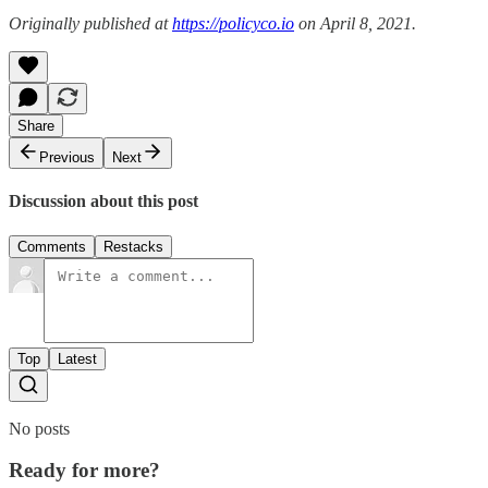
Originally published at
https://policyco.io
on April 8, 2021.
Share
Previous
Next
Discussion about this post
Comments
Restacks
Top
Latest
No posts
Ready for more?