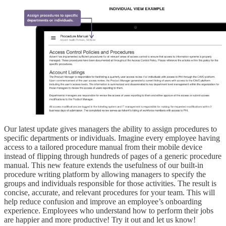
Our latest update gives managers the ability to assign procedures to
specific departments or individuals. Imagine every employee having
access to a tailored procedure manual from their mobile device
instead of flipping through hundreds of pages of a generic procedure
manual. This new feature extends the usefulness of our built-in
procedure writing platform by allowing managers to specify the
groups and individuals responsible for those activities. The result is
concise, accurate, and relevant procedures for your team. This will
help reduce confusion and improve an employee’s onboarding
experience. Employees who understand how to perform their jobs
are happier and more productive! Try it out and let us know!