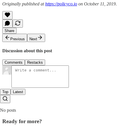
Originally published at
https://policyco.io
on October 11, 2019.
Share
Previous
Next
Discussion about this post
Comments
Restacks
Top
Latest
No posts
Ready for more?