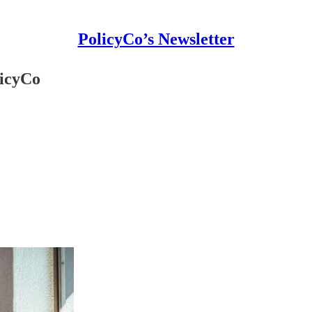
PolicyCo’s Newsletter
licyCo