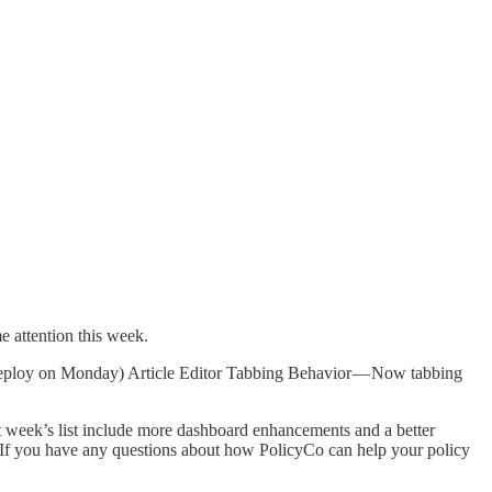
e attention this week.
deploy on Monday) Article Editor Tabbing Behavior — Now tabbing
 week’s list include more dashboard enhancements and a better
s. If you have any questions about how PolicyCo can help your policy