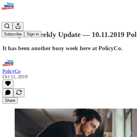
PolicyCo Weekly Update — 10.11.2019 Po
Subscribe
Sign in
It has been another busy week here at PolicyCo.
PolicyCo
Oct 11, 2019
Share