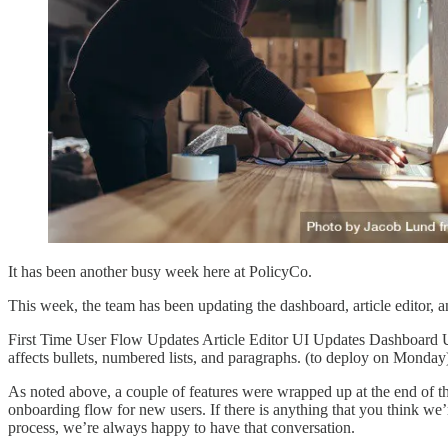
It has been another busy week here at PolicyCo.
This week, the team has been updating the dashboard, article editor, 
First Time User Flow Updates Article Editor UI Updates Dashboard 
affects bullets, numbered lists, and paragraphs. (to deploy on Monda
As noted above, a couple of features were wrapped up at the end of 
onboarding flow for new users. If there is anything that you think we
process, we’re always happy to have that conversation.