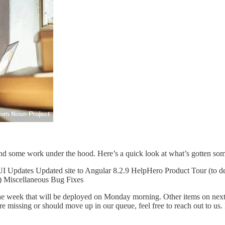
and some work under the hood. Here’s a quick look at what’s gotten som
UI Updates Updated site to Angular 8.2.9 HelpHero Product Tour (to 
y) Miscellaneous Bug Fixes
the week that will be deployed on Monday morning. Other items on next
’re missing or should move up in our queue, feel free to reach out to u