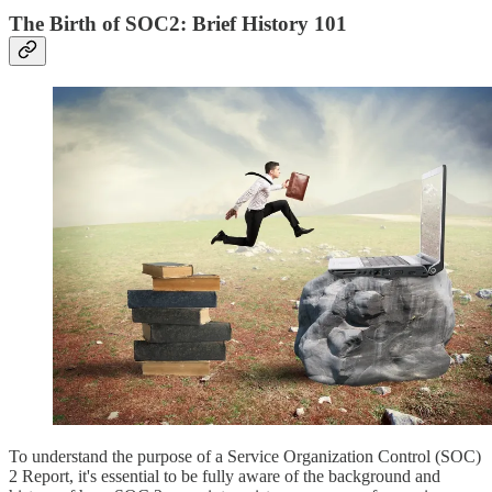
The Birth of SOC2: Brief History 101
To understand the purpose of a Service Organization Control (SOC)
2 Report, it's essential to be fully aware of the background and