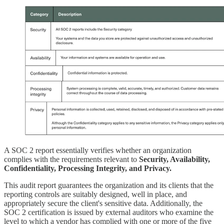
A SOC 2 report essentially verifies whether an organization
complies with the requirements relevant to
Security, Availability,
Confidentiality, Processing Integrity, and Privacy.
This audit report guarantees the organization and its clients that the
reporting controls are suitably designed, well in place, and
appropriately secure the client's sensitive data. Additionally, the
SOC 2 certification is issued by external auditors who examine the
level to which a vendor has complied with one or more of the five