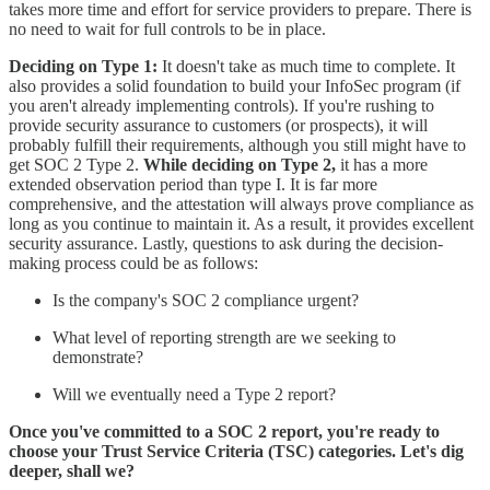
takes more time and effort for service providers to prepare. There is
no need to wait for full controls to be in place.
Deciding on Type 1:
It doesn't take as much time to complete. It
also provides a solid foundation to build your InfoSec program (if
you aren't already implementing controls). If you're rushing to
provide security assurance to customers (or prospects), it will
probably fulfill their requirements, although you still might have to
get SOC 2 Type 2.
While deciding on Type 2,
it has a more
extended observation period than type I. It is far more
comprehensive, and the attestation will always prove compliance as
long as you continue to maintain it. As a result, it provides excellent
security assurance. Lastly, questions to ask during the decision-
making process could be as follows:
Is the company's SOC 2 compliance urgent?
What level of reporting strength are we seeking to
demonstrate?
Will we eventually need a Type 2 report?
Once you've committed to a SOC 2 report, you're ready to
choose your Trust Service Criteria (TSC) categories. Let's dig
deeper, shall we?