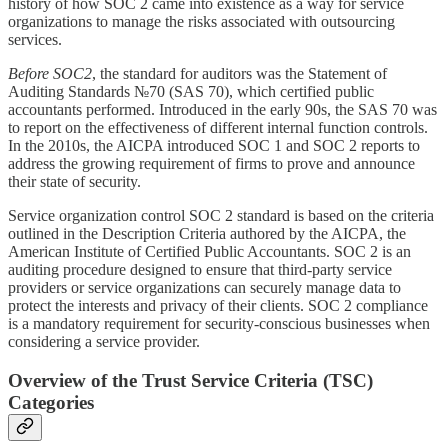
history of how SOC 2 came into existence as a way for service
organizations to manage the risks associated with outsourcing
services.
Before
SOC2
, the standard for auditors was the Statement of
Auditing Standards №70 (SAS 70), which certified public
accountants performed. Introduced in the early 90s, the SAS 70 was
to report on the effectiveness of different internal function controls.
In the 2010s, the AICPA introduced SOC 1 and SOC 2 reports to
address the growing requirement of firms to prove and announce
their state of security.
Service organization control SOC 2 standard is based on the criteria
outlined in the Description Criteria authored by the AICPA, the
American Institute of Certified Public Accountants. SOC 2 is an
auditing procedure designed to ensure that third-party service
providers or service organizations can securely manage data to
protect the interests and privacy of their clients. SOC 2 compliance
is a mandatory requirement for security-conscious businesses when
considering a service provider.
Overview of the Trust Service Criteria (TSC)
Categories