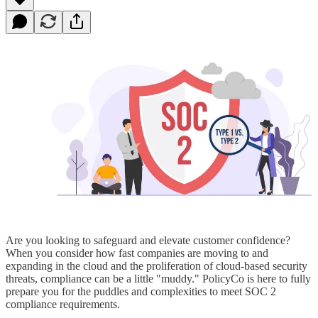
Are you looking to safeguard and elevate customer confidence?
When you consider how fast companies are moving to and
expanding in the cloud and the proliferation of cloud-based security
threats, compliance can be a little "muddy." PolicyCo is here to fully
prepare you for the puddles and complexities to meet SOC 2
compliance requirements.