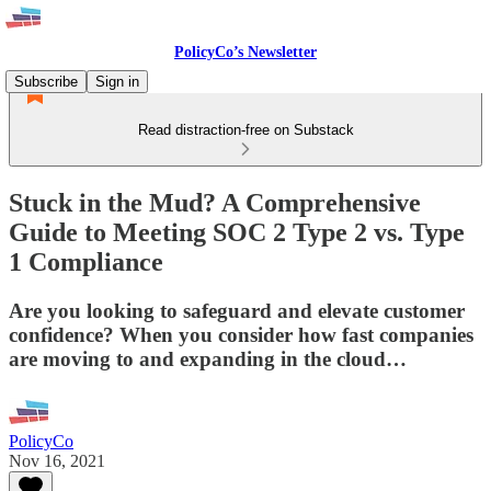
PolicyCo’s Newsletter
Subscribe
Sign in
Read distraction-free on Substack
Stuck in the Mud? A Comprehensive
Guide to Meeting SOC 2 Type 2 vs. Type
1 Compliance
Are you looking to safeguard and elevate customer
confidence? When you consider how fast companies
are moving to and expanding in the cloud…
PolicyCo
Nov 16, 2021