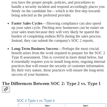
you have the proper people, policies, and procedures to
handle a security incident and respond accordingly places you
firmly on the candidate list — which is the first step towards
being selected as the preferred provider.
Faster Sales Cycles
— Showing compliance can also speed
up your sales cycle. Pitching new businesses can be easier on
your sales team because they will very likely be spared the
burden of completing endless RFIs during the sales process.
Instead, they can submit the company's SOC 2 reports.
Long-Term Business Success
— Perhaps the most crucial
benefit arises from the work required to prepare for the SOC 2
Type II assessment. This is covered in more detail below, but
it essentially requires you to install long-term, ongoing internal
practices that will ensure the security of customer information.
By their very nature, these practices will ensure the long-term
success of your business.
The Differences Between SOC 2: Type 2 vs. Type 1