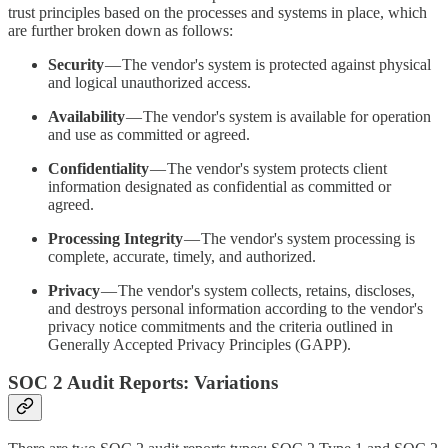
trust principles based on the processes and systems in place, which
are further broken down as follows:
Security
— The vendor's system is protected against physical
and logical unauthorized access.
Availability
— The vendor's system is available for operation
and use as committed or agreed.
Confidentiality
— The vendor's system protects client
information designated as confidential as committed or
agreed.
Processing Integrity
— The vendor's system processing is
complete, accurate, timely, and authorized.
Privacy
— The vendor's system collects, retains, discloses,
and destroys personal information according to the vendor's
privacy notice commitments and the criteria outlined in
Generally Accepted Privacy Principles (GAPP).
SOC 2 Audit Reports: Variations