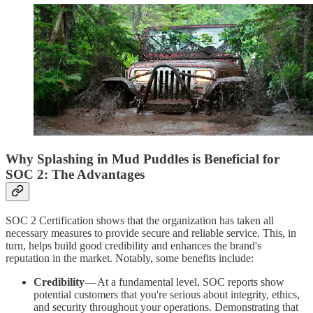
Why Splashing in Mud Puddles is Beneficial for
SOC 2: The Advantages
SOC 2 Certification shows that the organization has taken all
necessary measures to provide secure and reliable service. This, in
turn, helps build good credibility and enhances the brand's
reputation in the market. Notably, some benefits include:
Credibility
— At a fundamental level, SOC reports show
potential customers that you're serious about integrity, ethics,
and security throughout your operations. Demonstrating that