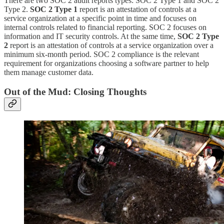
There are two SOC 2 audit reports types: SOC 2 Type 1 and SOC 2
Type 2.
SOC 2 Type 1
report is an attestation of controls at a
service organization at a specific point in time and focuses on
internal controls related to financial reporting. SOC 2 focuses on
information and IT security controls. At the same time,
SOC 2 Type
2
report is an attestation of controls at a service organization over a
minimum six-month period. SOC 2 compliance is the relevant
requirement for organizations choosing a software partner to help
them manage customer data.
Out of the Mud: Closing Thoughts