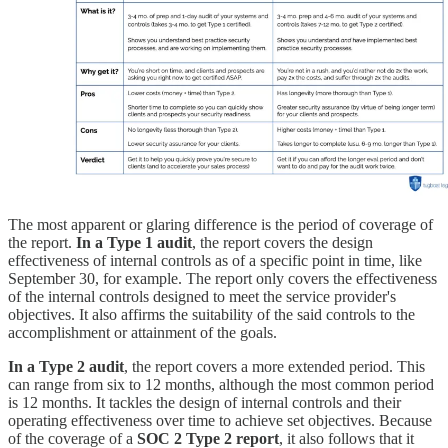
The most apparent or glaring difference is the period of coverage of
the report.
In a Type 1 audit
, the report covers the design
effectiveness of internal controls as of a specific point in time, like
September 30, for example. The report only covers the effectiveness
of the internal controls designed to meet the service provider's
objectives. It also affirms the suitability of the said controls to the
accomplishment or attainment of the goals.
In a Type 2 audit
, the report covers a more extended period. This
can range from six to 12 months, although the most common period
is 12 months. It tackles the design of internal controls and their
operating effectiveness over time to achieve set objectives. Because
of the coverage of a
SOC 2 Type 2 report
, it also follows that it