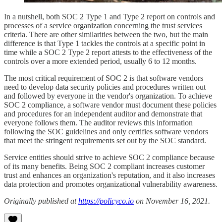
In a nutshell, both SOC 2 Type 1 and Type 2 report on controls and
processes of a service organization concerning the trust services
criteria. There are other similarities between the two, but the main
difference is that Type 1 tackles the controls at a specific point in
time while a SOC 2 Type 2 report attests to the effectiveness of the
controls over a more extended period, usually 6 to 12 months.
The most critical requirement of SOC 2 is that software vendors
need to develop data security policies and procedures written out
and followed by everyone in the vendor's organization. To achieve
SOC 2 compliance, a software vendor must document these policies
and procedures for an independent auditor and demonstrate that
everyone follows them. The auditor reviews this information
following the SOC guidelines and only certifies software vendors
that meet the stringent requirements set out by the SOC standard.
Service entities should strive to achieve SOC 2 compliance because
of its many benefits. Being SOC 2 compliant increases customer
trust and enhances an organization's reputation, and it also increases
data protection and promotes organizational vulnerability awareness.
Originally published at
https://policyco.io
on November 16, 2021.