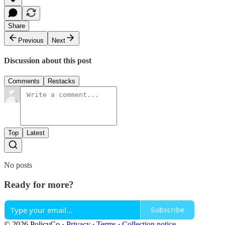
Share
Previous
Next
Discussion about this post
Comments
Restacks
Top
Latest
No posts
Ready for more?
Subscribe
© 2026 PolicyCo
·
Privacy
∙
Terms
∙
Collection notice