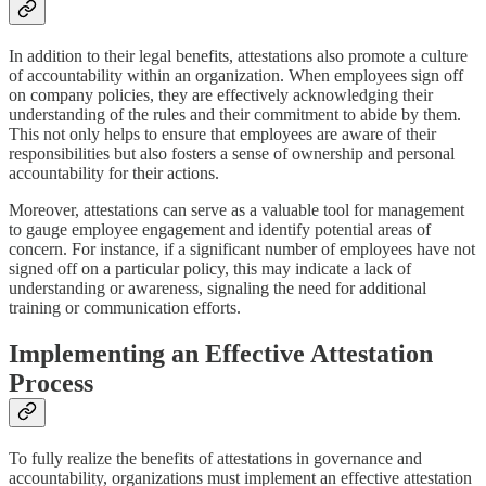
In addition to their legal benefits, attestations also promote a culture
of accountability within an organization. When employees sign off
on company policies, they are effectively acknowledging their
understanding of the rules and their commitment to abide by them.
This not only helps to ensure that employees are aware of their
responsibilities but also fosters a sense of ownership and personal
accountability for their actions.
Moreover, attestations can serve as a valuable tool for management
to gauge employee engagement and identify potential areas of
concern. For instance, if a significant number of employees have not
signed off on a particular policy, this may indicate a lack of
understanding or awareness, signaling the need for additional
training or communication efforts.
Implementing an Effective Attestation
Process
To fully realize the benefits of attestations in governance and
accountability, organizations must implement an effective attestation