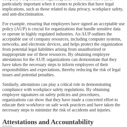
particularly important when it comes to policies that have legal
implications, such as those related to data privacy, workplace safety,
and anti-discrimination.
For example, ensuring that employees have signed an acceptable use
policy (AUP) is crucial for organizations that handle sensitive data
or operate in highly regulated industries. An AUP outlines the
acceptable use of company resources, including computer systems,
networks, and electronic devices, and helps protect the organization
from potential legal liabilities arising from unauthorized or
inappropriate use of these resources. By obtaining employee
attestations for the AUP, organizations can demonstrate that they
have taken the necessary steps to inform employees of their
responsibilities and expectations, thereby reducing the risk of legal
issues and potential penalties.
Similarly, attestations can play a critical role in demonstrating
compliance with workplace safety regulations. By obtaining
employee signatures on safety policies and procedures,
organizations can show that they have made a concerted effort to
educate their workforce on safe work practices and have taken the
necessary steps to minimize the risk of accidents and injuries.
Attestations and Accountability