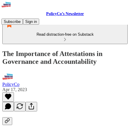
PolicyCo’s Newsletter
Subscribe
Sign in
Read distraction-free on Substack
The Importance of Attestations in
Governance and Accountability
PolicyCo
Apr 17, 2023