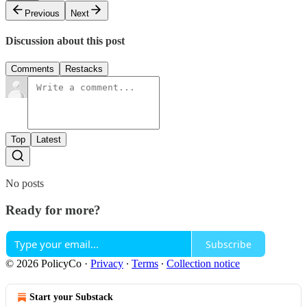
Previous
Next
Discussion about this post
Comments
Restacks
Top
Latest
No posts
Ready for more?
Subscribe
© 2026 PolicyCo
·
Privacy
∙
Terms
∙
Collection notice
Start your Substack