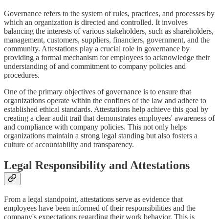
Governance refers to the system of rules, practices, and processes by
which an organization is directed and controlled. It involves
balancing the interests of various stakeholders, such as shareholders,
management, customers, suppliers, financiers, government, and the
community. Attestations play a crucial role in governance by
providing a formal mechanism for employees to acknowledge their
understanding of and commitment to company policies and
procedures.
One of the primary objectives of governance is to ensure that
organizations operate within the confines of the law and adhere to
established ethical standards. Attestations help achieve this goal by
creating a clear audit trail that demonstrates employees' awareness of
and compliance with company policies. This not only helps
organizations maintain a strong legal standing but also fosters a
culture of accountability and transparency.
Legal Responsibility and Attestations
From a legal standpoint, attestations serve as evidence that
employees have been informed of their responsibilities and the
company's expectations regarding their work behavior. This is