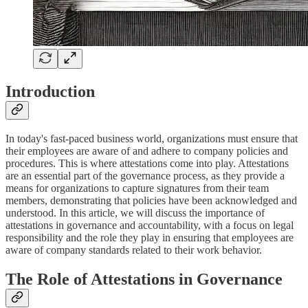
Introduction
In today's fast-paced business world, organizations must ensure that
their employees are aware of and adhere to company policies and
procedures. This is where attestations come into play. Attestations
are an essential part of the governance process, as they provide a
means for organizations to capture signatures from their team
members, demonstrating that policies have been acknowledged and
understood. In this article, we will discuss the importance of
attestations in governance and accountability, with a focus on legal
responsibility and the role they play in ensuring that employees are
aware of company standards related to their work behavior.
The Role of Attestations in Governance