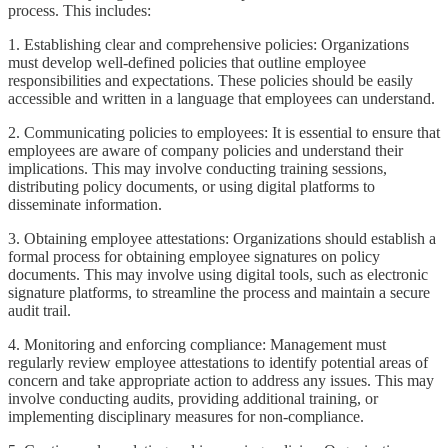
process. This includes:
1. Establishing clear and comprehensive policies: Organizations
must develop well-defined policies that outline employee
responsibilities and expectations. These policies should be easily
accessible and written in a language that employees can understand.
2. Communicating policies to employees: It is essential to ensure that
employees are aware of company policies and understand their
implications. This may involve conducting training sessions,
distributing policy documents, or using digital platforms to
disseminate information.
3. Obtaining employee attestations: Organizations should establish a
formal process for obtaining employee signatures on policy
documents. This may involve using digital tools, such as electronic
signature platforms, to streamline the process and maintain a secure
audit trail.
4. Monitoring and enforcing compliance: Management must
regularly review employee attestations to identify potential areas of
concern and take appropriate action to address any issues. This may
involve conducting audits, providing additional training, or
implementing disciplinary measures for non-compliance.