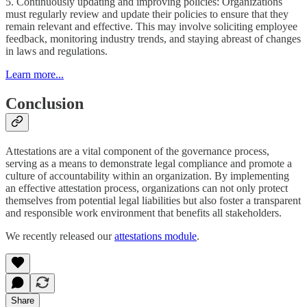
5. Continuously updating and improving policies: Organizations
must regularly review and update their policies to ensure that they
remain relevant and effective. This may involve soliciting employee
feedback, monitoring industry trends, and staying abreast of changes
in laws and regulations.
Learn more...
Conclusion
Attestations are a vital component of the governance process,
serving as a means to demonstrate legal compliance and promote a
culture of accountability within an organization. By implementing
an effective attestation process, organizations can not only protect
themselves from potential legal liabilities but also foster a transparent
and responsible work environment that benefits all stakeholders.
We recently released our
attestations module
.
Share