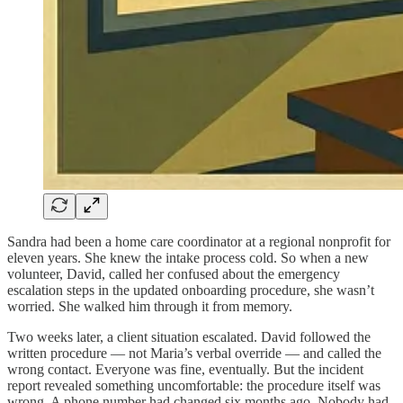
Sandra had been a home care coordinator at a regional nonprofit for
eleven years. She knew the intake process cold. So when a new
volunteer, David, called her confused about the emergency
escalation steps in the updated onboarding procedure, she wasn’t
worried. She walked him through it from memory.
Two weeks later, a client situation escalated. David followed the
written procedure — not Maria’s verbal override — and called the
wrong contact. Everyone was fine, eventually. But the incident
report revealed something uncomfortable: the procedure itself was
wrong. A phone number had changed six months ago. Nobody had