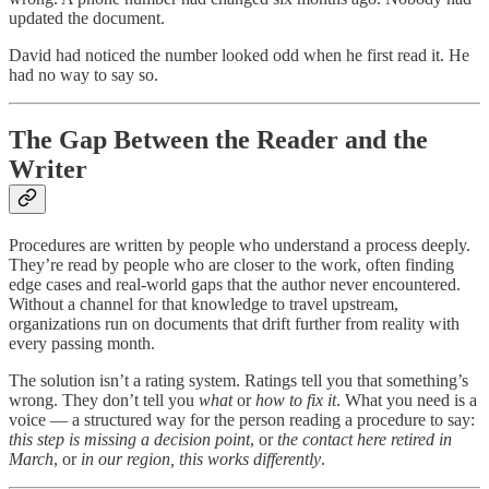
updated the document.
David had noticed the number looked odd when he first read it. He
had no way to say so.
The Gap Between the Reader and the
Writer
Procedures are written by people who understand a process deeply.
They’re read by people who are closer to the work, often finding
edge cases and real-world gaps that the author never encountered.
Without a channel for that knowledge to travel upstream,
organizations run on documents that drift further from reality with
every passing month.
The solution isn’t a rating system. Ratings tell you that something’s
wrong. They don’t tell you
what
or
how to fix it
. What you need is a
voice — a structured way for the person reading a procedure to say:
this step is missing a decision point
, or
the contact here retired in
March
, or
in our region, this works differently
.