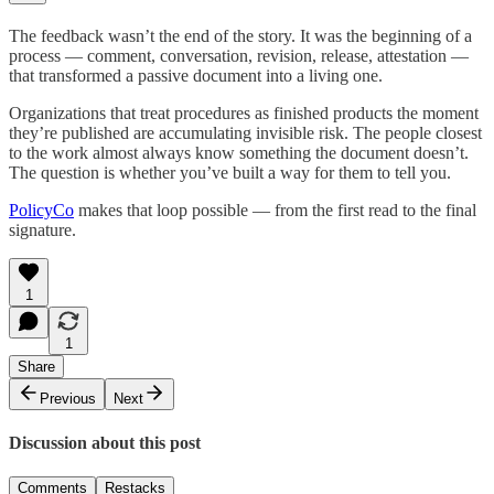
The feedback wasn’t the end of the story. It was the beginning of a
process — comment, conversation, revision, release, attestation —
that transformed a passive document into a living one.
Organizations that treat procedures as finished products the moment
they’re published are accumulating invisible risk. The people closest
to the work almost always know something the document doesn’t.
The question is whether you’ve built a way for them to tell you.
PolicyCo
makes that loop possible — from the first read to the final
signature.
1
1
Share
Previous
Next
Discussion about this post
Comments
Restacks