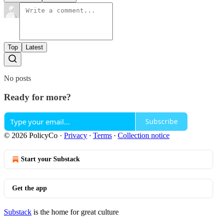
Top
Latest
No posts
Ready for more?
Subscribe
© 2026 PolicyCo
·
Privacy
∙
Terms
∙
Collection notice
Start your Substack
Get the app
Substack
is the home for great culture