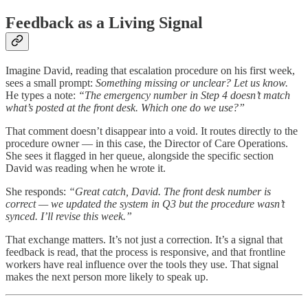
Feedback as a Living Signal
Imagine David, reading that escalation procedure on his first week,
sees a small prompt:
Something missing or unclear? Let us know.
He types a note:
“The emergency number in Step 4 doesn’t match
what’s posted at the front desk. Which one do we use?”
That comment doesn’t disappear into a void. It routes directly to the
procedure owner — in this case, the Director of Care Operations.
She sees it flagged in her queue, alongside the specific section
David was reading when he wrote it.
She responds:
“Great catch, David. The front desk number is
correct — we updated the system in Q3 but the procedure wasn’t
synced. I’ll revise this week.”
That exchange matters. It’s not just a correction. It’s a signal that
feedback is read, that the process is responsive, and that frontline
workers have real influence over the tools they use. That signal
makes the next person more likely to speak up.