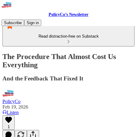
PolicyCo’s Newsletter
Subscribe
Sign in
Read distraction-free on Substack
The Procedure That Almost Cost Us
Everything
And the Feedback That Fixed It
PolicyCo
Feb 19, 2026
Listen
1