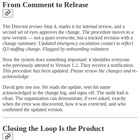
From Comment to Release
The Director revises Step 4, marks it for internal review, and a
second set of eyes approves the change. The procedure moves to a
new version — not a quiet overwrite, but a tracked revision with a
change summary:
Updated emergency escalation contact to reflect
Q3 staffing change. Flagged by onboarding volunteer.
Now the system does something important: it identifies everyone
who previously attested to Version 1.2. They receive a notification.
This procedure has been updated. Please review the changes and re-
acknowledge.
David gets one too. He reads the update, sees his name
acknowledged in the change log, and signs off. The audit trail is
clean. The organization can demonstrate, if ever asked, exactly
when the error was discovered, how it was corrected, and who
confirmed the updated version.
Closing the Loop Is the Product