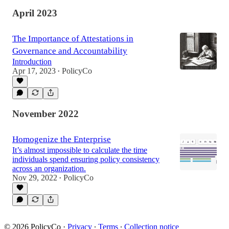
April 2023
The Importance of Attestations in
Governance and Accountability
Introduction
Apr 17, 2023
PolicyCo
•
November 2022
Homogenize the Enterprise
It’s almost impossible to calculate the time
individuals spend ensuring policy consistency
across an organization.
Nov 29, 2022
PolicyCo
•
© 2026 PolicyCo
·
Privacy
∙
Terms
∙
Collection notice