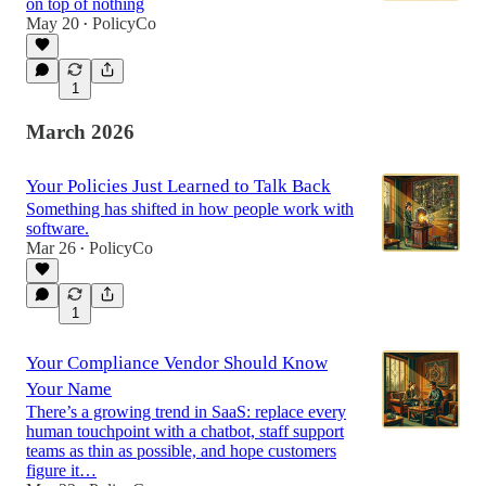
on top of nothing
May 20
PolicyCo
•
1
March 2026
Your Policies Just Learned to Talk Back
Something has shifted in how people work with
software.
Mar 26
PolicyCo
•
1
Your Compliance Vendor Should Know
Your Name
There’s a growing trend in SaaS: replace every
human touchpoint with a chatbot, staff support
teams as thin as possible, and hope customers
figure it…