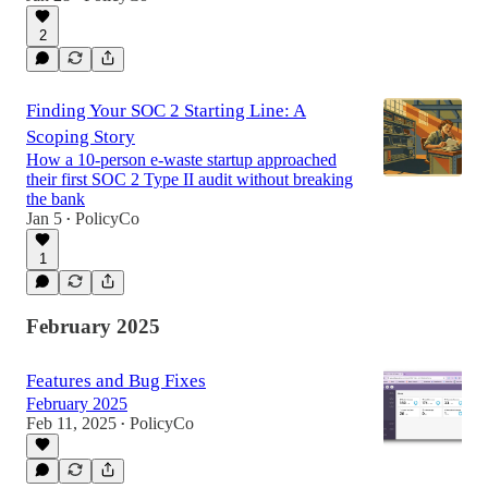
2
Finding Your SOC 2 Starting Line: A
Scoping Story
How a 10-person e-waste startup approached
their first SOC 2 Type II audit without breaking
the bank
Jan 5
PolicyCo
•
1
February 2025
Features and Bug Fixes
February 2025
Feb 11, 2025
PolicyCo
•