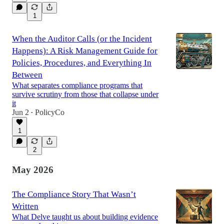
1
When the Auditor Calls (or the Incident
Happens): A Risk Management Guide for
Policies, Procedures, and Everything In
Between
What separates compliance programs that
survive scrutiny from those that collapse under
it
Jun 2
PolicyCo
•
1
2
May 2026
The Compliance Story That Wasn’t
Written
What Delve taught us about building evidence