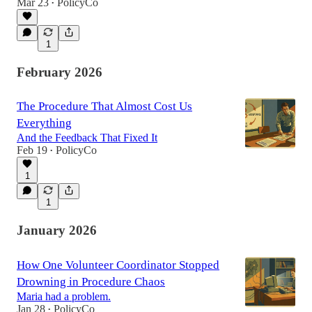
Mar 23
PolicyCo
•
1
February 2026
The Procedure That Almost Cost Us
Everything
And the Feedback That Fixed It
Feb 19
PolicyCo
•
1
1
January 2026
How One Volunteer Coordinator Stopped
Drowning in Procedure Chaos
Maria had a problem.
Jan 28
PolicyCo
•