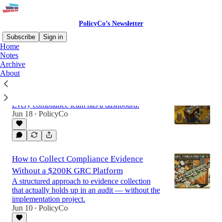
PolicyCo’s Newsletter
Subscribe
Sign in
Home
Notes
Archive
Latest
Top
About
The Report Nobody Wants to Write
Every compliance team has a dashboard.
Jun 18
PolicyCo
•
How to Collect Compliance Evidence
Without a $200K GRC Platform
A structured approach to evidence collection
that actually holds up in an audit — without the
implementation project.
Jun 10
PolicyCo
•